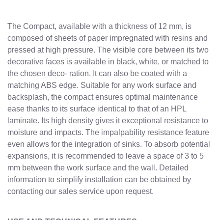
The Compact, available with a thickness of 12 mm, is
composed of sheets of paper impregnated with resins and
pressed at high pressure. The visible core between its two
decorative faces is available in black, white, or matched to
the chosen deco- ration. It can also be coated with a
matching ABS edge. Suitable for any work surface and
backsplash, the compact ensures optimal maintenance
ease thanks to its surface identical to that of an HPL
laminate. Its high density gives it exceptional resistance to
moisture and impacts. The impalpability resistance feature
even allows for the integration of sinks. To absorb potential
expansions, it is recommended to leave a space of 3 to 5
mm between the work surface and the wall. Detailed
information to simplify installation can be obtained by
contacting our sales service upon request.