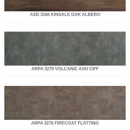
ASD 3166 KINSALE OAK ALBERO
ARPA 3279 VOLCANIC ASH CIFF
ARPA 3276 FIRECOAT FLATTING