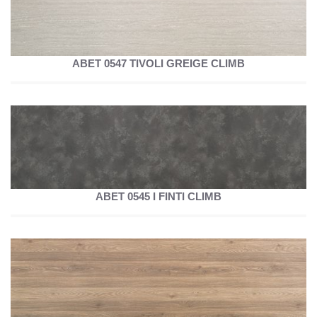
ABET 0547 TIVOLI GREIGE CLIMB
ABET 0545 I FINTI CLIMB