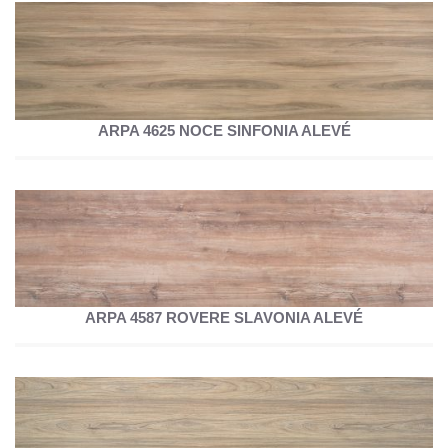
ARPA 4625 NOCE SINFONIA ALEVÉ
ARPA 4587 ROVERE SLAVONIA ALEVÉ