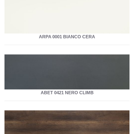
ARPA 0001 BIANCO CERA
ABET 0421 NERO CLIMB