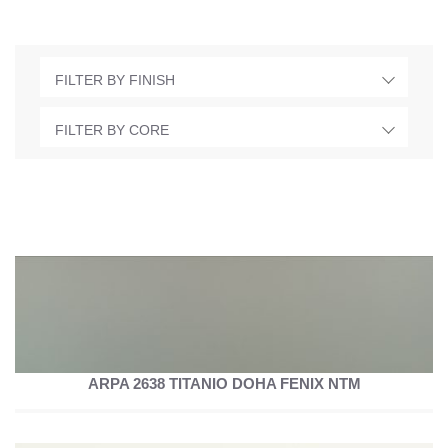
FILTER BY FINISH
FILTER BY CORE
ARPA 2638 TITANIO DOHA FENIX NTM