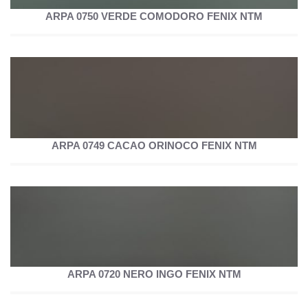
ARPA 0750 VERDE COMODORO FENIX NTM
ARPA 0749 CACAO ORINOCO FENIX NTM
ARPA 0720 NERO INGO FENIX NTM