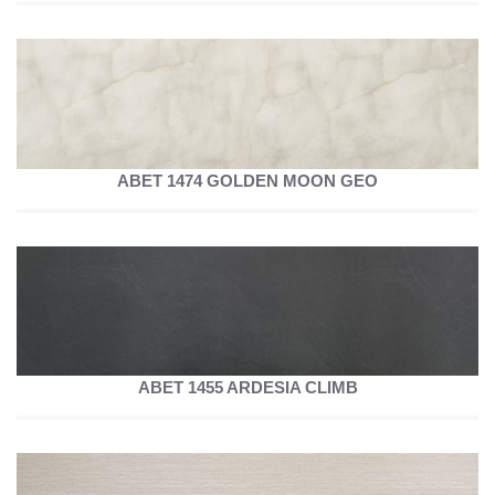
ABET 1474 GOLDEN MOON GEO
ABET 1455 ARDESIA CLIMB