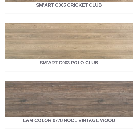
SM’ART C005 CRICKET CLUB
SM’ART C003 POLO CLUB
LAMICOLOR 0778 NOCE VINTAGE WOOD