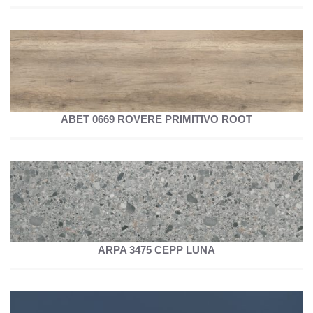
ABET 0669 ROVERE PRIMITIVO ROOT
ARPA 3475 CEPP LUNA