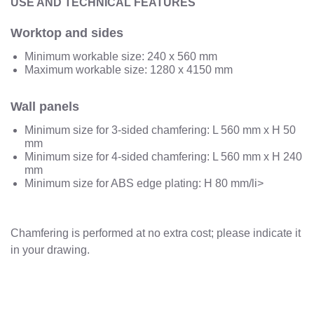
USE AND TECHNICAL FEATURES
Worktop and sides
Minimum workable size: 240 x 560 mm
Maximum workable size: 1280 x 4150 mm
Wall panels
Minimum size for 3-sided chamfering: L 560 mm x H 50
mm
Minimum size for 4-sided chamfering: L 560 mm x H 240
mm
Minimum size for ABS edge plating: H 80 mm/li>
Chamfering is performed at no extra cost; please indicate it
in your drawing.