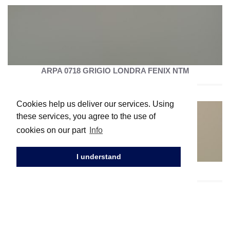
ARPA 0718 GRIGIO LONDRA FENIX NTM
Cookies help us deliver our services. Using
these services, you agree to the use of
cookies on our part
Info
I understand
ARPA 0717 CASTORO OTTAWA FENIX NTM