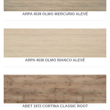
ARPA 4539 OLMO MERCURIO ALEVÉ
ARPA 4538 OLMO BIANCO ALEVÉ
ABET 1972 CORTINA CLASSIC ROOT