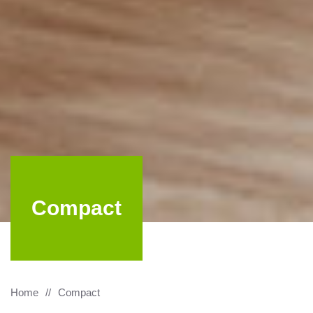
Compact
Home
Compact