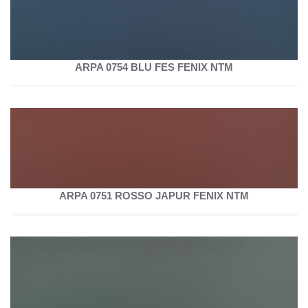
ARPA 0754 BLU FES FENIX NTM
ARPA 0751 ROSSO JAPUR FENIX NTM