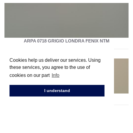
ARPA 0718 GRIGIO LONDRA FENIX NTM
Cookies help us deliver our services. Using
these services, you agree to the use of
cookies on our part
Info
I understand
ARPA 0717 CASTORO OTTAWA FENIX NTM