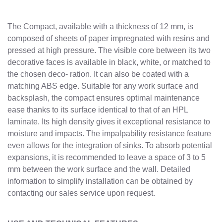
The Compact, available with a thickness of 12 mm, is
composed of sheets of paper impregnated with resins and
pressed at high pressure. The visible core between its two
decorative faces is available in black, white, or matched to
the chosen deco- ration. It can also be coated with a
matching ABS edge. Suitable for any work surface and
backsplash, the compact ensures optimal maintenance
ease thanks to its surface identical to that of an HPL
laminate. Its high density gives it exceptional resistance to
moisture and impacts. The impalpability resistance feature
even allows for the integration of sinks. To absorb potential
expansions, it is recommended to leave a space of 3 to 5
mm between the work surface and the wall. Detailed
information to simplify installation can be obtained by
contacting our sales service upon request.