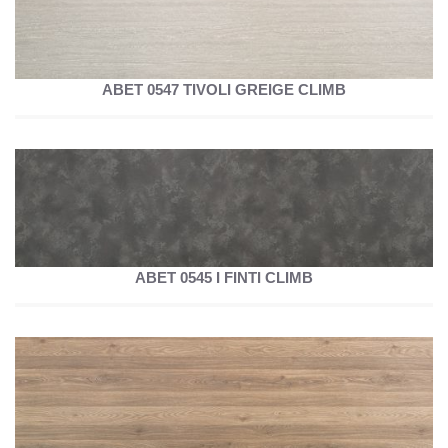
ABET 0547 TIVOLI GREIGE CLIMB
ABET 0545 I FINTI CLIMB