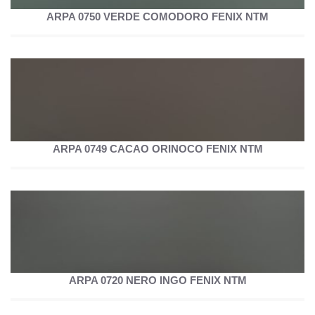
ARPA 0750 VERDE COMODORO FENIX NTM
ARPA 0749 CACAO ORINOCO FENIX NTM
ARPA 0720 NERO INGO FENIX NTM