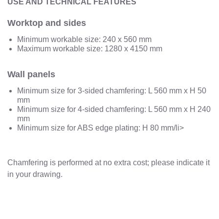
USE AND TECHNICAL FEATURES
Worktop and sides
Minimum workable size: 240 x 560 mm
Maximum workable size: 1280 x 4150 mm
Wall panels
Minimum size for 3-sided chamfering: L 560 mm x H 50
mm
Minimum size for 4-sided chamfering: L 560 mm x H 240
mm
Minimum size for ABS edge plating: H 80 mm/li>
Chamfering is performed at no extra cost; please indicate it
in your drawing.