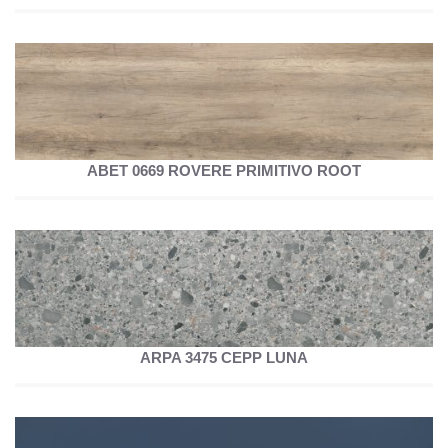
ABET 0669 ROVERE PRIMITIVO ROOT
ARPA 3475 CEPP LUNA