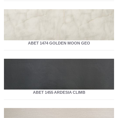
ABET 1474 GOLDEN MOON GEO
ABET 1455 ARDESIA CLIMB