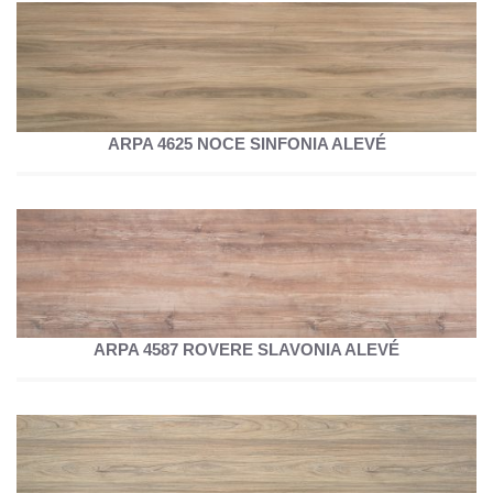
ARPA 4625 NOCE SINFONIA ALEVÉ
ARPA 4587 ROVERE SLAVONIA ALEVÉ