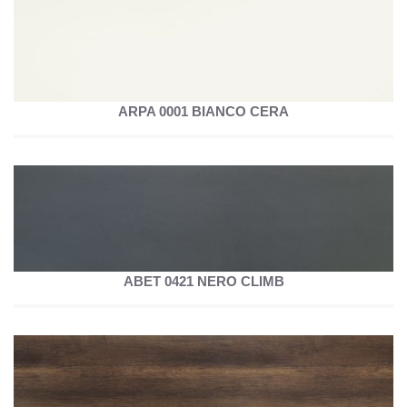
ARPA 0001 BIANCO CERA
ABET 0421 NERO CLIMB