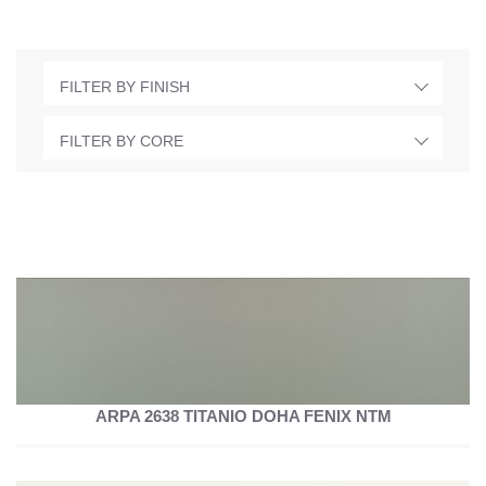
FILTER BY FINISH
FILTER BY CORE
ARPA 2638 TITANIO DOHA FENIX NTM