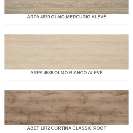
ARPA 4539 OLMO MERCURIO ALEVÉ
ARPA 4538 OLMO BIANCO ALEVÉ
ABET 1972 CORTINA CLASSIC ROOT