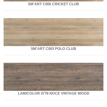
SM’ART C005 CRICKET CLUB
SM’ART C003 POLO CLUB
LAMICOLOR 0778 NOCE VINTAGE WOOD