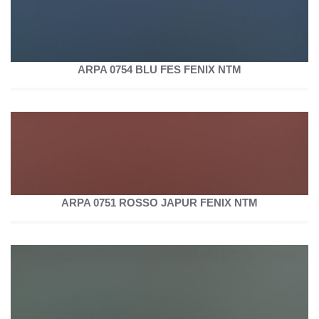
ARPA 0754 BLU FES FENIX NTM
ARPA 0751 ROSSO JAPUR FENIX NTM