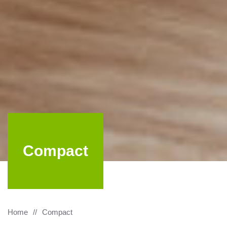
Compact
Home
Compact