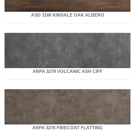
ASD 3166 KINSALE OAK ALBERO
ARPA 3279 VOLCANIC ASH CIFF
ARPA 3276 FIRECOAT FLATTING