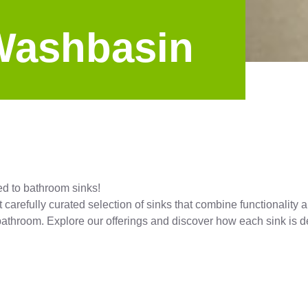
Washbasin
ed to bathroom sinks!
t carefully curated selection of sinks that combine functionalit
r bathroom. Explore our offerings and discover how each sink is 