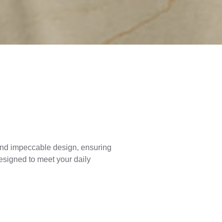
y and impeccable design, ensuring
designed to meet your daily