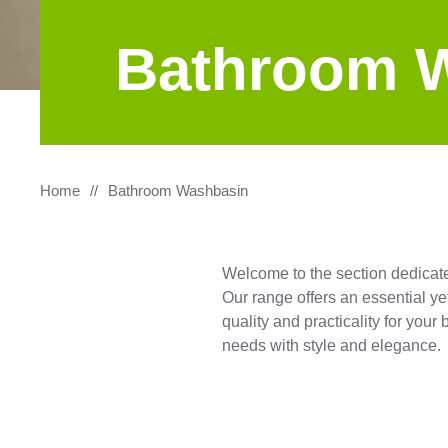
Bathroom 
Home
Bathroom Washbasin
Welcome to the section dedicat
Our range offers an essential ye
quality and practicality for you
needs with style and elegance.