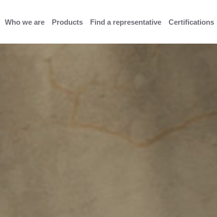
Who we are
Products
Find a representative
Certifications