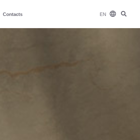
language
Contacts
EN