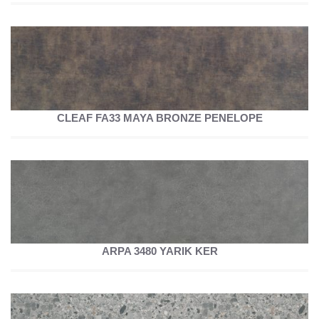
CLEAF FA33 MAYA BRONZE PENELOPE
ARPA 3480 YARIK KER