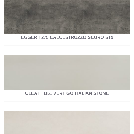
EGGER F275 CALCESTRUZZO SCURO ST9
CLEAF FB51 VERTIGO ITALIAN STONE