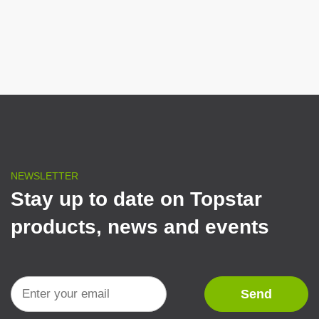
NEWSLETTER
Stay up to date on Topstar
products, news and events