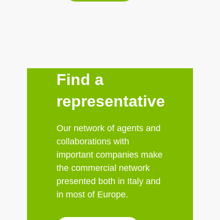
Find a
representative
Our network of agents and
collaborations with
important companies make
the commercial network
presented both in Italy and
in most of Europe.