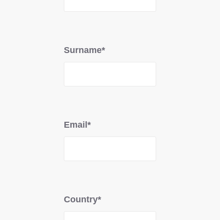
Surname*
Email*
Country*