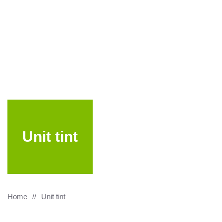
Unit tint
Home
Unit tint