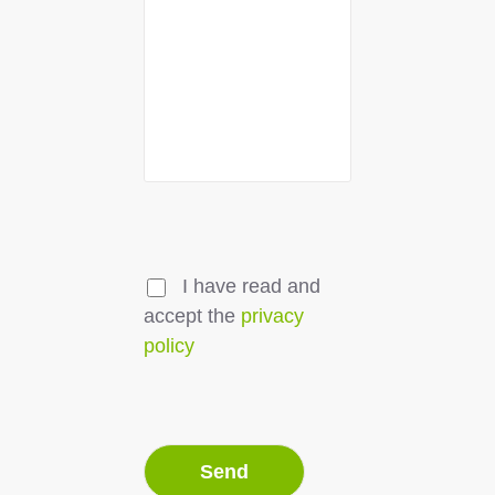
I have read and
accept the
privacy
policy