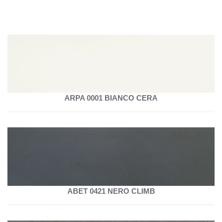
ARPA 0001 BIANCO CERA
ABET 0421 NERO CLIMB