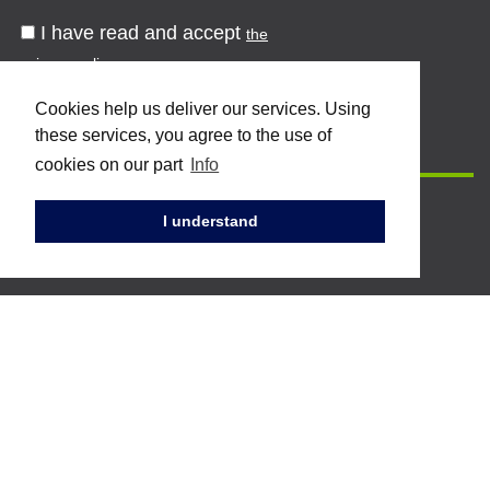
I have read and accept
the
privacy policy
Cookies help us deliver our services. Using
these services, you agree to the use of
cookies on our part
Info
I understand
Topstar S.p.A.
Via dell'industria 2 - 61024
Mombaroccio (PU)
Tel. +39 0721 471 222 / 223
Fax. +39 0721 471 224
Mail:
info@topstarpostforming.com