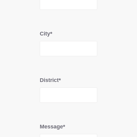
City*
District*
Message*