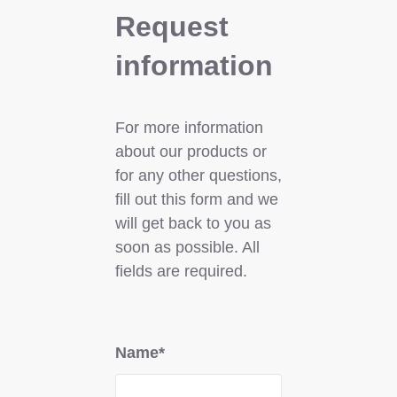
Request
information
For more information
about our products or
for any other questions,
fill out this form and we
will get back to you as
soon as possible. All
fields are required.
Name*