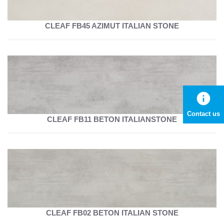
CLEAF FB45 AZIMUT ITALIAN STONE
info
Contact us
CLEAF FB11 BETON ITALIANSTONE
CLEAF FB02 BETON ITALIAN STONE