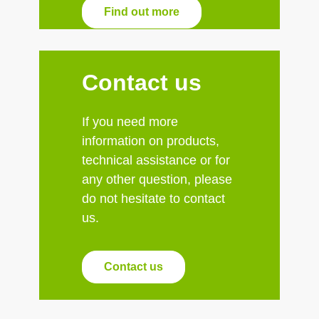
Find out more
Contact us
If you need more
information on products,
technical assistance or for
any other question, please
do not hesitate to contact
us.
Contact us