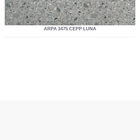
ARPA 3475 CEPP LUNA