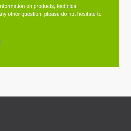
information on products, technical
any other question, please do not hesitate to