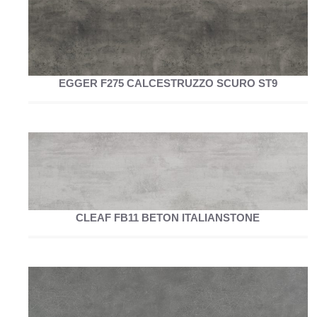
EGGER F275 CALCESTRUZZO SCURO ST9
CLEAF FB11 BETON ITALIANSTONE