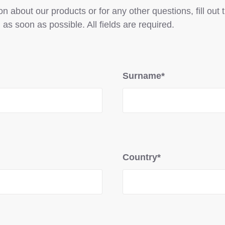
n about our products or for any other questions, fill out
 as soon as possible. All fields are required.
Surname*
Country*