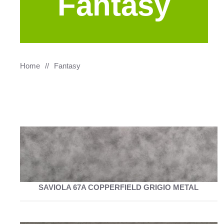
Fantasy
Home
Fantasy
SAVIOLA 67A COPPERFIELD GRIGIO METAL