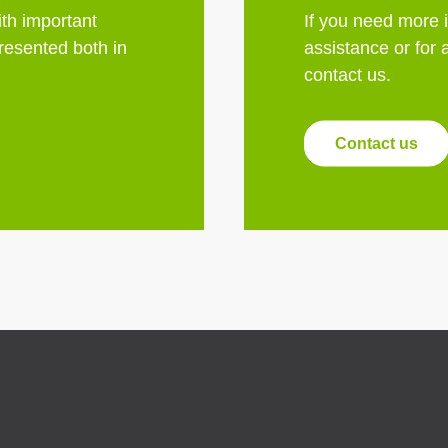
th important
If you need more 
esented both in
assistance or for 
contact us.
Contact us