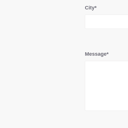
City*
Message*