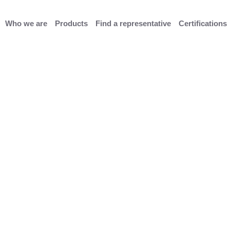
Who we are
Products
Find a representative
Certifications