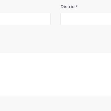
District*