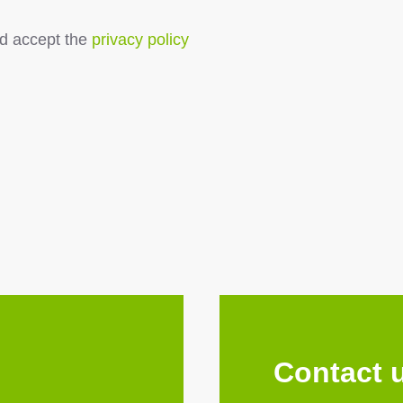
d accept the
privacy policy
Contact 