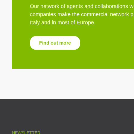
Our network of agents and collaborations wi
companies make the commercial network pr
Italy and in most of Europe.
Find out more
NEWSLETTER