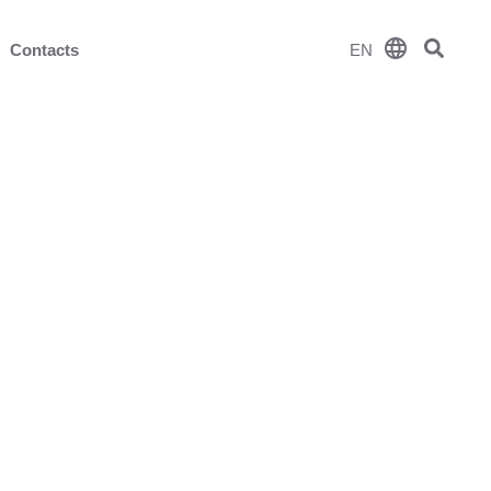
language
Contacts
EN