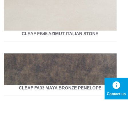
CLEAF FB45 AZIMUT ITALIAN STONE
info
CLEAF FA33 MAYA BRONZE PENELOPE
Contact us