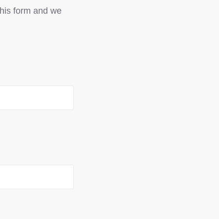
 this form and we