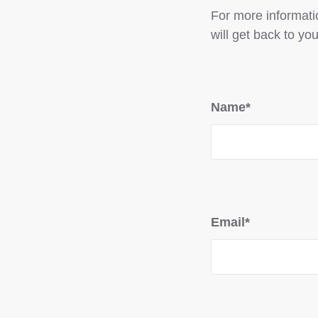
For more informatio
will get back to you
Name*
Email*