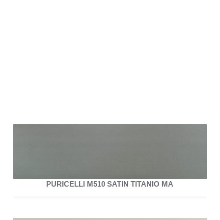
PURICELLI M510 SATIN TITANIO MA