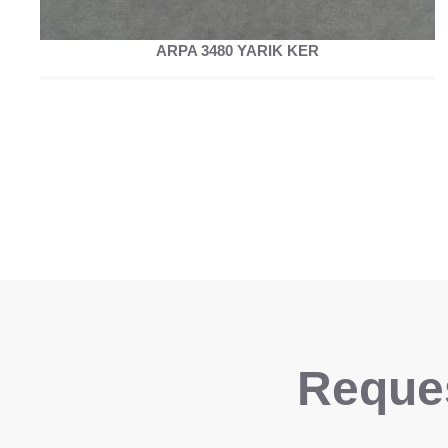
ARPA 3480 YARIK KER
Reques