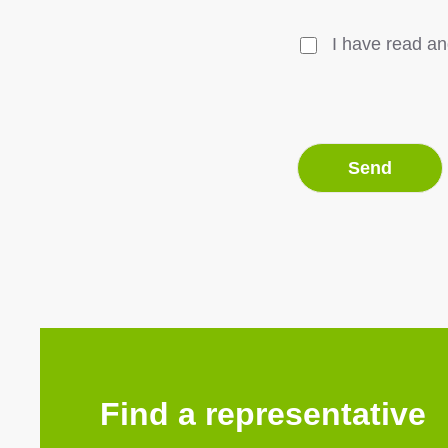
I have read an
Find a representative