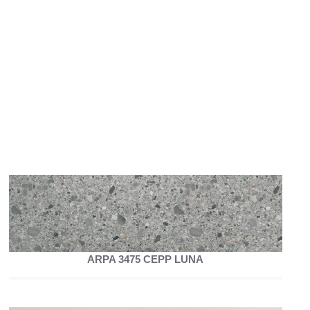
ARPA 3475 CEPP LUNA