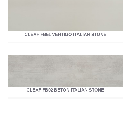
CLEAF FB51 VERTIGO ITALIAN STONE
CLEAF FB02 BETON ITALIAN STONE