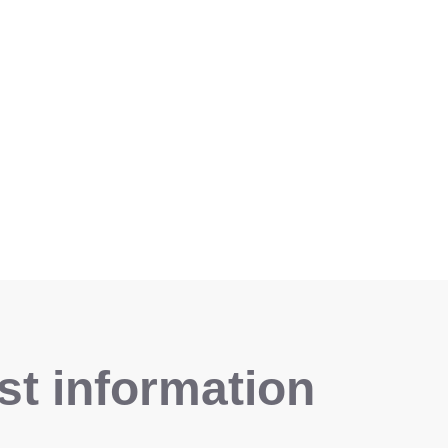
t information