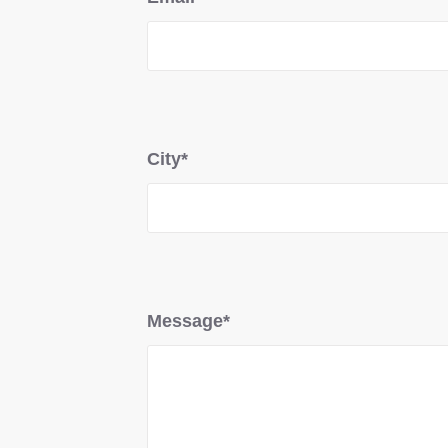
City*
Message*