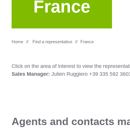
France
Home
Find a representative
France
Click on the area of interest to view the represent
Sales Manager:
Julien Ruggiero +39 335 592 36
Agents and contacts m