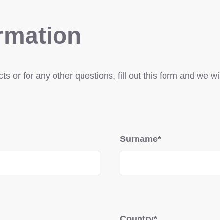
rmation
s or for any other questions, fill out this form and we wi
Surname*
Country*