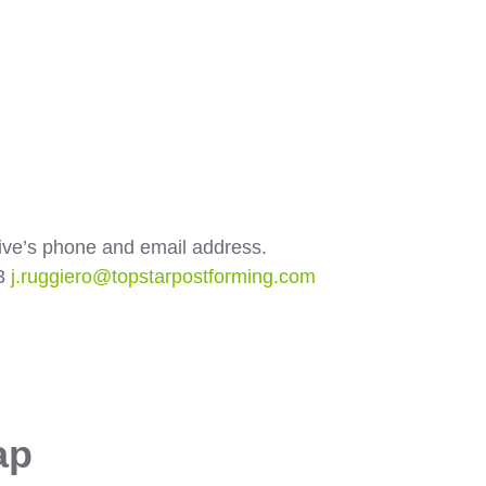
ative’s phone and email address.
03
j.ruggiero@topstarpostforming.com
ap