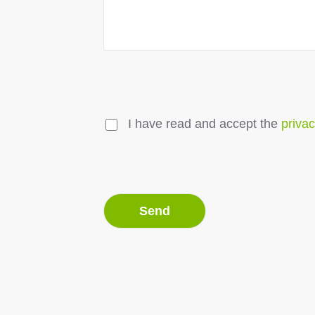
I have read and accept the
privac