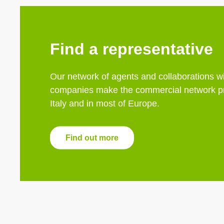
Find a representative
Our network of agents and collaborations wi
companies make the commercial network pr
Italy and in most of Europe.
Find out more