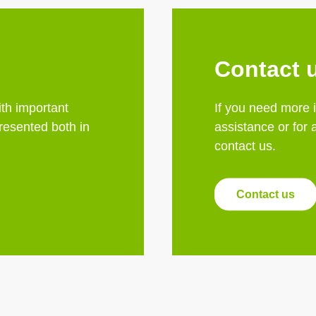
Contact 
th important
If you need more 
esented both in
assistance or for 
contact us.
Contact us