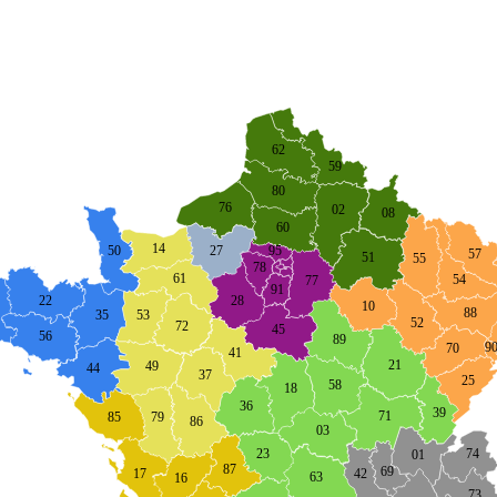
62
59
80
76
02
08
60
14
27
95
50
57
51
55
78
61
54
77
91
22
28
10
88
53
35
52
72
45
56
89
9
70
41
21
49
44
37
25
58
18
36
39
71
85
79
86
03
74
23
01
87
69
42
17
63
16
73