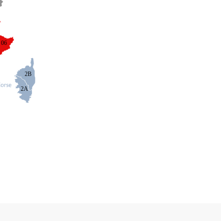
06
2B
2A