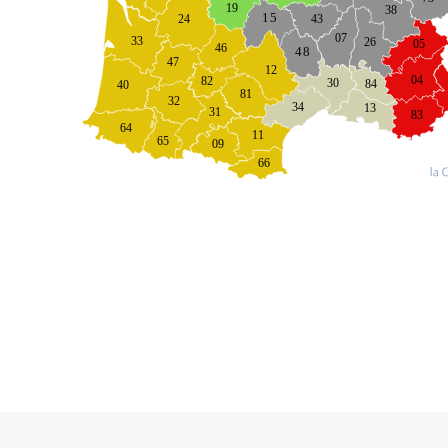
19
38
43
15
24
07
33
26
05
46
48
47
12
04
82
30
84
40
81
32
34
13
31
83
64
11
65
09
66