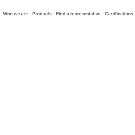
Who we are
Products
Find a representative
Certifications