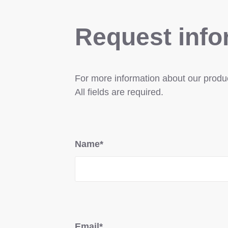
Request info
For more information about our product
All fields are required.
Name*
Email*