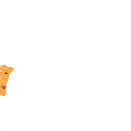
67
68
0