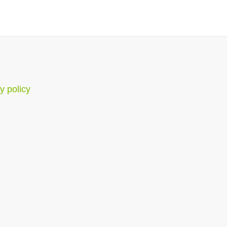
y policy