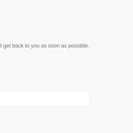
ll get back to you as soon as possible.