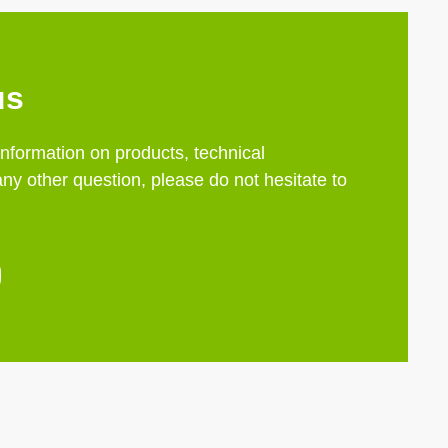
us
information on products, technical
any other question, please do not hesitate to