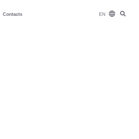
language
Contacts
EN