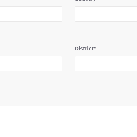
District*