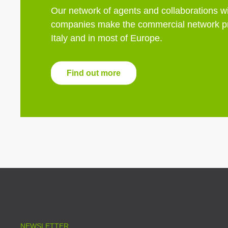
Our network of agents and collaborations wi
companies make the commercial network pr
Italy and in most of Europe.
Find out more
NEWSLETTER