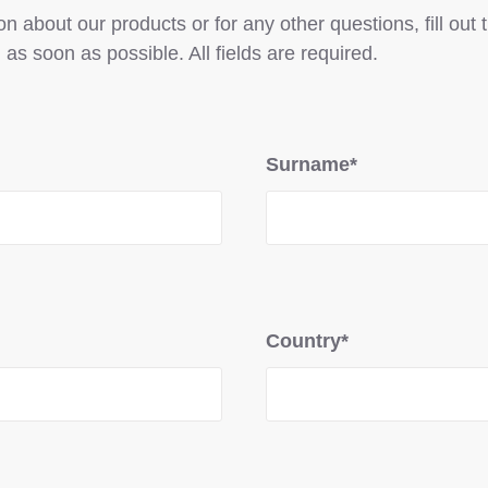
n about our products or for any other questions, fill out
 as soon as possible. All fields are required.
Surname*
Country*