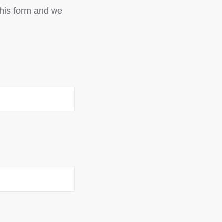
 this form and we