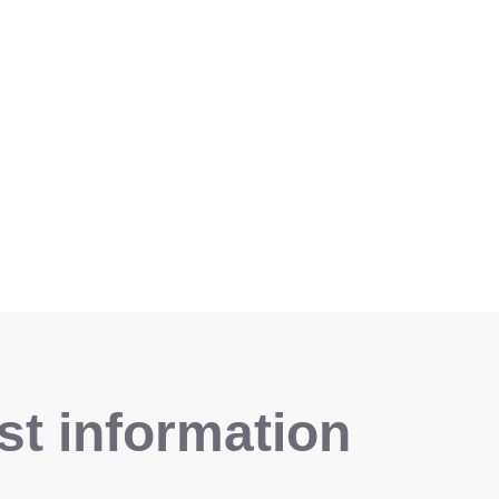
t information