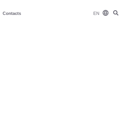
language
Contacts
EN