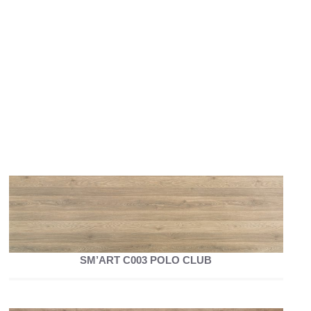
SM’ART C003 POLO CLUB