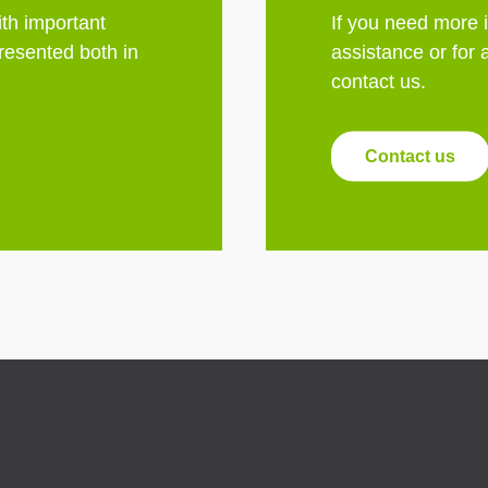
th important
If you need more 
esented both in
assistance or for 
contact us.
Contact us