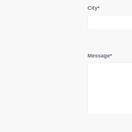
City*
Message*