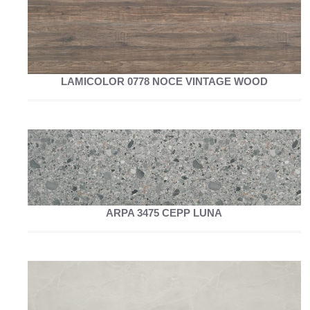
LAMICOLOR 0778 NOCE VINTAGE WOOD
ARPA 3475 CEPP LUNA