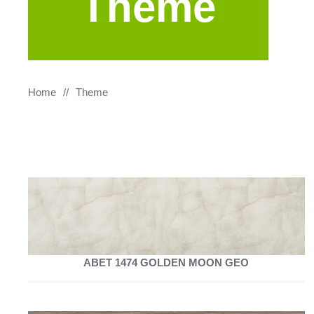
Theme
Home
Theme
ABET 1474 GOLDEN MOON GEO