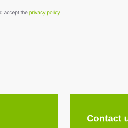
d accept the
privacy policy
Contact 