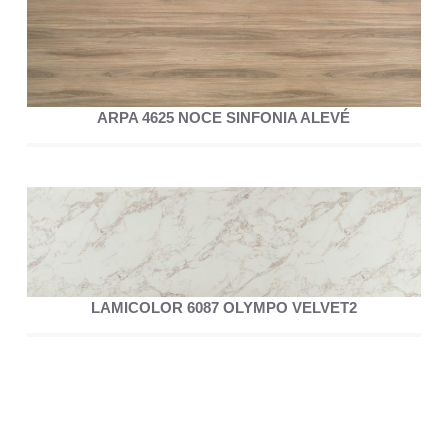
ARPA 4625 NOCE SINFONIA ALEVÉ
LAMICOLOR 6087 OLYMPO VELVET2