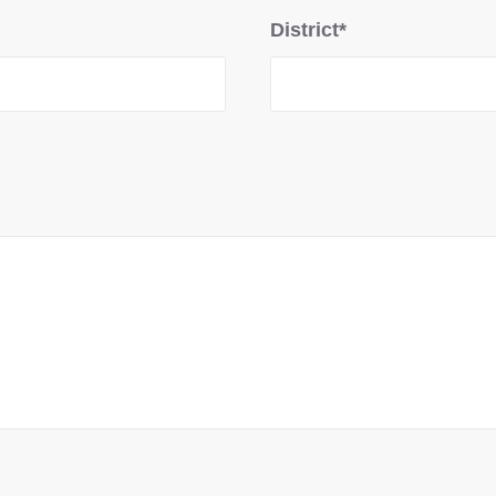
District*