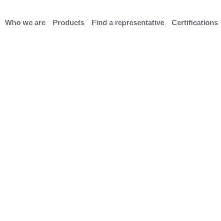
Who we are
Products
Find a representative
Certifications