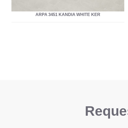
ARPA 3451 KANDIA WHITE KER
Reques