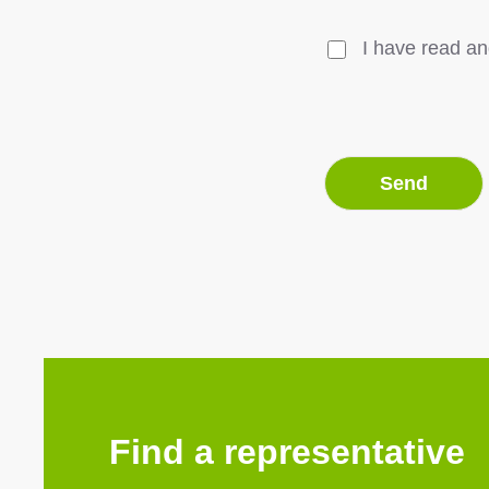
I have read an
Find a representative