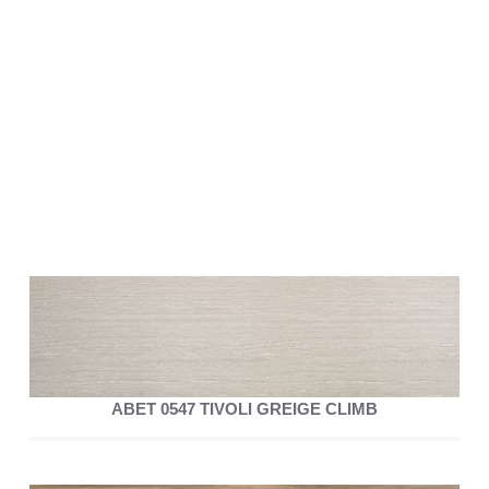
ABET 0547 TIVOLI GREIGE CLIMB