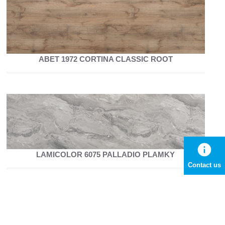
ABET 1972 CORTINA CLASSIC ROOT
info
LAMICOLOR 6075 PALLADIO PLAMKY
Contact us