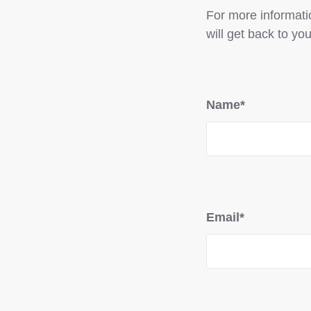
For more informatio
will get back to you
Name*
Email*