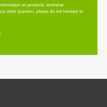
information on products, technical
any other question, please do not hesitate to