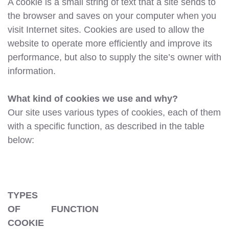
A cookie is a small string of text that a site sends to
the browser and saves on your computer when you
visit Internet sites. Cookies are used to allow the
website to operate more efficiently and improve its
performance, but also to supply the site’s owner with
information.
What kind of cookies we use and why?
Our site uses various types of cookies, each of them
with a specific function, as described in the table
below:
TYPES
OF
FUNCTION
COOKIE