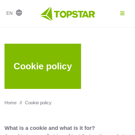
Skip
to
language
EN
content
Cookie policy
Home
Cookie policy
What is a cookie and what is it for?