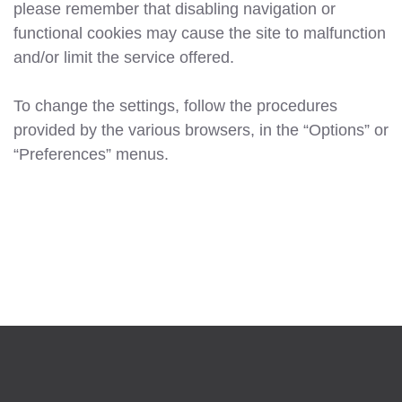
please remember that disabling navigation or
functional cookies may cause the site to malfunction
and/or limit the service offered.
To change the settings, follow the procedures
provided by the various browsers, in the “Options” or
“Preferences” menus.