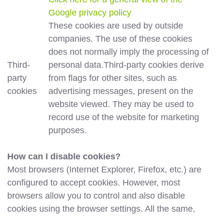
Google privacy policy
These cookies are used by outside
companies. The use of these cookies
does not normally imply the processing of
Third-
personal data.Third-party cookies derive
party
from flags for other sites, such as
cookies
advertising messages, present on the
website viewed. They may be used to
record use of the website for marketing
purposes.
How can I disable cookies?
Most browsers (Internet Explorer, Firefox, etc.) are
configured to accept cookies. However, most
browsers allow you to control and also disable
cookies using the browser settings. All the same,