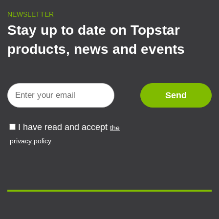
NEWSLETTER
Stay up to date on Topstar
products, news and events
I have read and accept
the
privacy policy