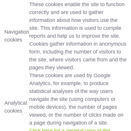
These cookies enable the site to function
correctly and are used to gather
information about how visitors use the
site. This information is used to compile
Navigation
reports and help us to improve the site.
cookies
Cookies gather information in anonymous
form, including the number of visitors to
the site, where visitors came from and the
pages they viewed.
These cookies are used by Google
Analytics, for example, to produce
statistical analyses of the way users
navigate the site (using computers or
Analytical
mobile devices), the number of pages
cookies
viewed, or the number of clicks made on
a page during navigation of a site.
Click here for a general view of the