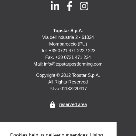
Topstar S.p.A.
Via dell'industria 2 - 61024
Mombaroccio (PU)
Tel. +39 0721 471 222 / 223
Fax. +39 0721 471 224
Mail:
info@topstarpostforming.com
Copyright © 2012 Topstar S.p.A.
All Rights Reserved
P.Iva 01132220417
lock
reserved area
Cookies help us deliver our services. Using